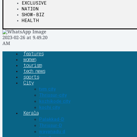
EXCLUSIVE
NATION
SHOW-BIZ
HEALTH
features
women
tourism
tech news
sports
City
tvm city
Thrissur-city
kozhikode city
kochi city
Kerala
Palakkad-D
Thrissur-D
wayanadu d