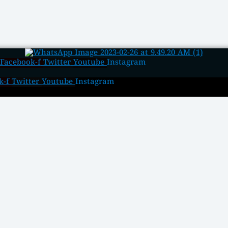
Facebook-f
Twitter
Youtube
Instagram
k-f
Twitter
Youtube
Instagram