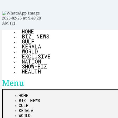
HOME
BIZ NEWS
GULF
KERALA
WORLD
EXCLUSIVE
NATION
SHOW-BIZ
HEALTH
Menu
HOME
BIZ NEWS
GULF
KERALA
WORLD