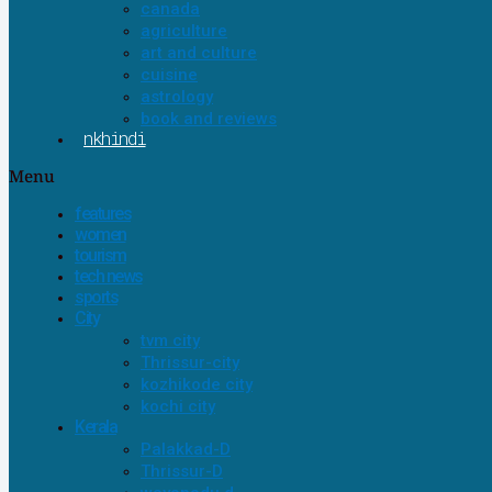
canada
agriculture
art and culture
cuisine
astrology
book and reviews
nkhindi
Menu
features
women
tourism
tech news
sports
City
tvm city
Thrissur-city
kozhikode city
kochi city
Kerala
Palakkad-D
Thrissur-D