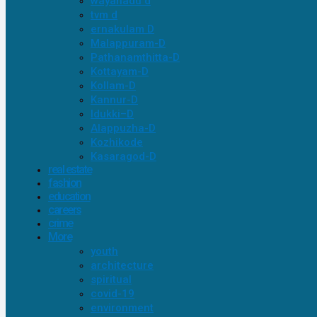
wayanadu d
tvm d
ernakulam D
Malappuram-D
Pathanamthitta-D
Kottayam-D
Kollam-D
Kannur-D
Idukki–D
Alappuzha-D
Kozhikode
Kasaragod-D
real estate
fashion
education
careers
crime
More
youth
architecture
spiritual
covid-19
environment