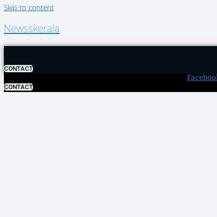
Skip to content
Newsskerala
CONTACT
Faceboo
CONTACT