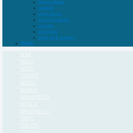
Newzealand
canada
agriculture
art and culture
cuisine
astrology
book and reviews
nkhindi
HOME
ABOUT
YOUTH
CONTACT
WORLD
WOMEN
WAYANADU D
KERALA
WAYANADU D
TVM D
TVM CITY
TOURISM