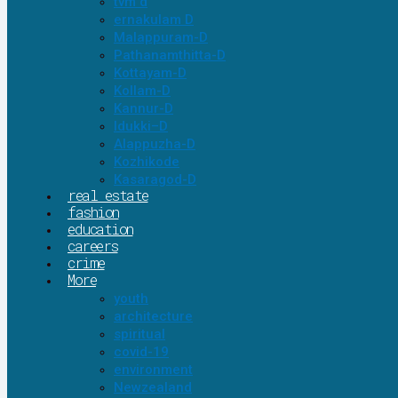
tvm d
ernakulam D
Malappuram-D
Pathanamthitta-D
Kottayam-D
Kollam-D
Kannur-D
Idukki–D
Alappuzha-D
Kozhikode
Kasaragod-D
real estate
fashion
education
careers
crime
More
youth
architecture
spiritual
covid-19
environment
Newzealand