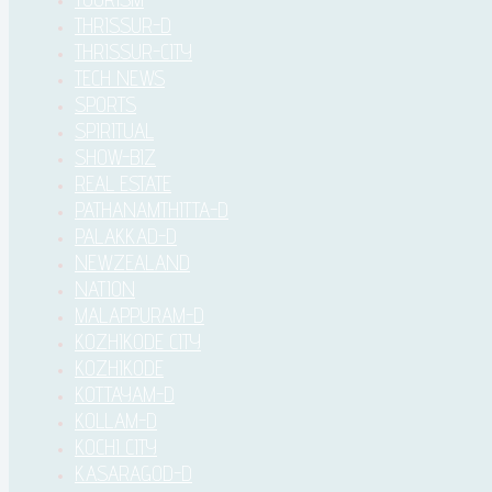
THRISSUR-D
THRISSUR-CITY
TECH NEWS
SPORTS
SPIRITUAL
SHOW-BIZ
REAL ESTATE
PATHANAMTHITTA-D
PALAKKAD-D
NEWZEALAND
NATION
MALAPPURAM-D
KOZHIKODE CITY
KOZHIKODE
KOTTAYAM-D
KOLLAM-D
KOCHI CITY
KASARAGOD-D